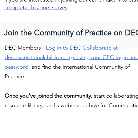
complete this brief survey
.
Join the Community of Practice on DE
DEC Members -
Log in to DEC Collaborate at
dec.exceptionalchildren.org using your CEC login an
password
, and find the International Community of
Practice.
Once you've joined the community,
start collaboratin
resource library, and a webinar archive for Communitie