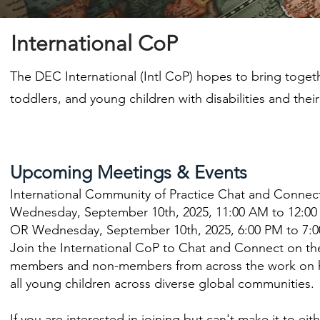
International CoP
The DEC International (Intl CoP) hopes to bring toget
toddlers, and young children with disabilities and their 
Upcoming Meetings & Events
International Community of Practice Chat and Connec
Wednesday, September 10th, 2025, 11:00 AM to 12:00
OR Wednesday, September 10th, 2025, 6:00 PM to 7:0
Join the International CoP to Chat and Connect on th
members and non-members from across the work on ho
all young children across diverse global communities.
If you are interested in joining but can't make it to ei