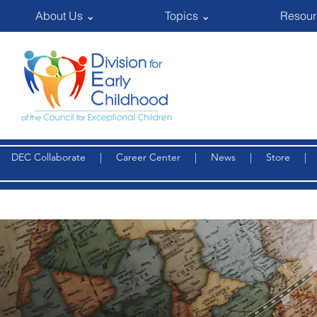
About Us ⌄
Topics ⌄
Resour
DEC Collaborate
|
Career Center
|
News
|
Store