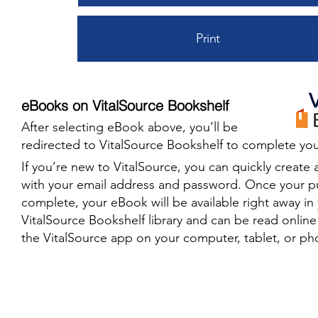
Print
eBooks on VitalSource Bookshelf
After selecting eBook above, you’ll be
redirected to VitalSource Bookshelf to complete you
​If you’re new to VitalSource, you can quickly create 
with your email address and password. Once your p
complete, your eBook will be available right away in
VitalSource Bookshelf library and can be read onlin
the VitalSource app on your computer, tablet, or ph