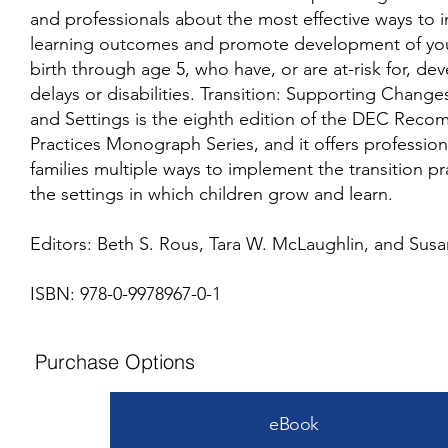
and professionals about the most effective ways to 
learning outcomes and promote development of you
birth through age 5, who have, or are at-risk for, d
delays or disabilities. Transition: Supporting Change
and Settings is the eighth edition of the DEC Re
Practices Monograph Series, and it offers profession
families multiple ways to implement the transition pr
the settings in which children grow and learn.
Editors: Beth S. Rous, Tara W. McLaughlin, and Susa
ISBN: 978-0-9978967-0-1
Purchase Options
eBook