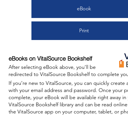
eBook
Print
eBooks on VitalSource Bookshelf
After selecting eBook above, you’ll be
redirected to VitalSource Bookshelf to complete you
​If you’re new to VitalSource, you can quickly create 
with your email address and password. Once your p
complete, your eBook will be available right away in
VitalSource Bookshelf library and can be read onlin
the VitalSource app on your computer, tablet, or ph