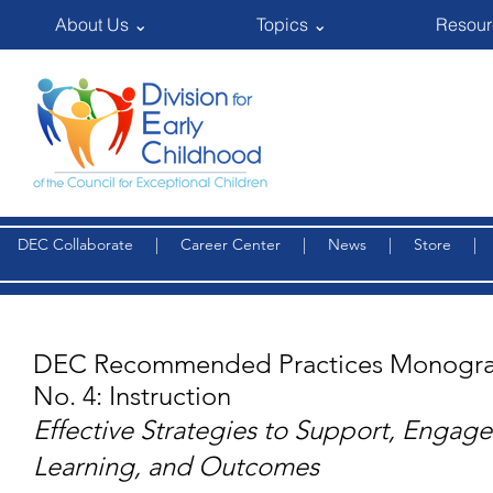
About Us ⌄
Topics ⌄
Resour
DEC Collaborate
|
Career Center
|
News
|
Store
DEC Recommended Practices Monogra
No. 4: Instruction
Effective Strategies to Support, Engag
Learning, and Outcomes