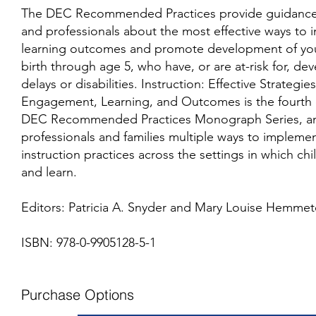
The DEC Recommended Practices provide guidance 
and professionals about the most effective ways to 
learning outcomes and promote development of you
birth through age 5, who have, or are at-risk for, d
delays or disabilities. Instruction: Effective Strategi
Engagement, Learning, and Outcomes is the fourth e
DEC Recommended Practices Monograph Series, and
professionals and families multiple ways to impleme
instruction practices across the settings in which ch
and learn.
Editors: Patricia A. Snyder and Mary Louise Hemmet
ISBN: 978-0-9905128-5-1
Purchase Options