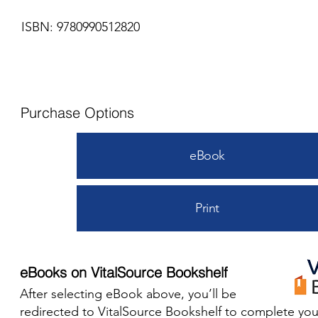
ISBN: 9780990512820
Purchase Options
eBook
Print
eBooks on VitalSource Bookshelf
After selecting eBook above, you’ll be
redirected to VitalSource Bookshelf to complete you