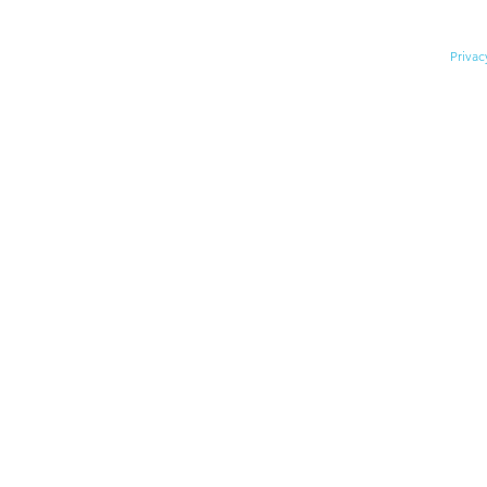
© 2026 Division for Early Child
Privac