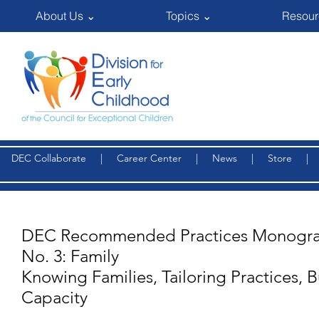
About Us ⌄
Topics ⌄
Resour
DEC Collaborate
|
Career Center
|
News
|
Store
DEC Recommended Practices Monogra
No. 3: Family
Knowing Families, Tailoring Practices, B
Capacity