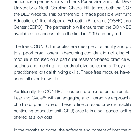
announce a partnership with Frank Porter Graham Child Devel
University of North Carolina, Chapel Hill, to host both the
the DEC website. This partnership is made possible with fun
Education, Office of Special Education Programs (OSEP) thro
Center (ECPC). The partnership will ensure that the CONNE
available and accessible to the field in 2019 and beyond.
The free CONNECT modules are designed for faculty and pro
to support practitioners in becoming confident in including chi
module is focused on a particular research-based practice wi
settings and meeting the needs of diverse learners. They are 
practitioners’ critical thinking skills. These free modules hav
users all over the world.
Additionally, the CONNECT courses are based on rich content
Learning Cycle™ with an engaging and interactive approach to 
childhood practitioners. These online courses provide practiti
continuing education unit (CEU) credits in a self-paced, self
offered at a low cost.
In the months to come, the software and content of both the 