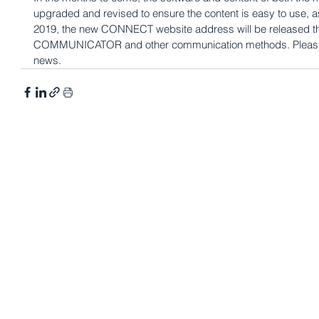
upgraded and revised to ensure the content is easy to use, as 
2019, the new CONNECT website address will be released t
COMMUNICATOR and other communication methods. Please ch
news.