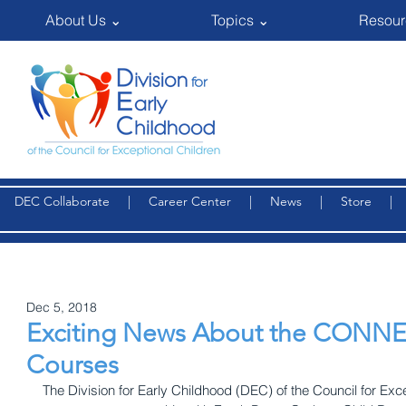
About Us ⌄
Topics ⌄
Resour
DEC Collaborate
|
Career Center
|
News
|
Store
Dec 5, 2018
Exciting News About the CONN
Courses
The Division for Early Childhood (DEC) of the Council for Exc